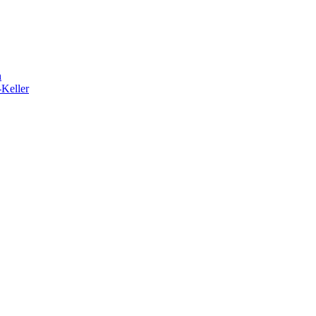
h
-Keller