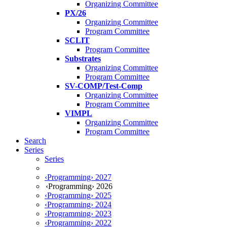
Organizing Committee
PX/26
Organizing Committee
Program Committee
SCLIT
Program Committee
Substrates
Organizing Committee
Program Committee
SV-COMP/Test-Comp
Organizing Committee
Program Committee
VIMPL
Organizing Committee
Program Committee
Search
Series
Series
‹Programming› 2027
‹Programming› 2026
‹Programming› 2025
‹Programming› 2024
‹Programming› 2023
‹Programming› 2022