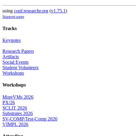
using
conf.researchr.org
(
v1.75.1
)
Support page
Tracks
Keynotes
Research Papers
Artifacts
Social Events
Student Volunteers
Workshops
Workshops
MoreVMs 2026
PX/26
SCLIT 2026
Substrates 2026
SV-COMP/Test-Comp 2026
VIMPL 2026