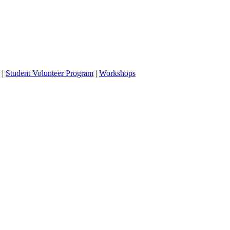
|
Student Volunteer Program
|
Workshops