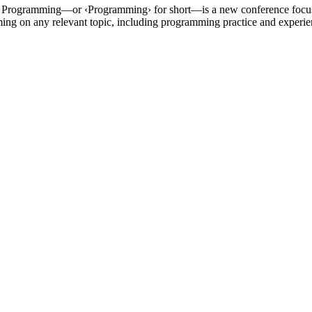
 of Programming—or ‹Programming› for short—is a new conference focu
ng on any relevant topic, including programming practice and experie