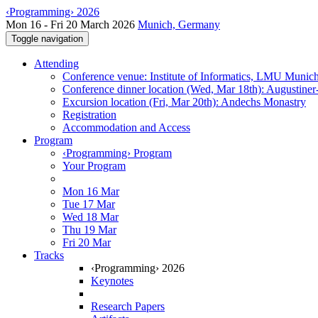
‹Programming› 2026
Mon 16 - Fri 20 March 2026
Munich, Germany
Toggle navigation
Attending
Conference venue: Institute of Informatics, LMU Munic
Conference dinner location (Wed, Mar 18th): Augustiner
Excursion location (Fri, Mar 20th): Andechs Monastry
Registration
Accommodation and Access
Program
‹Programming› Program
Your Program
Mon 16 Mar
Tue 17 Mar
Wed 18 Mar
Thu 19 Mar
Fri 20 Mar
Tracks
‹Programming› 2026
Keynotes
Research Papers