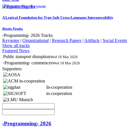
‹Programming› Keynote
A Logical Foundation for Type-Safe Cross-Language Interoperability
Brigitte Pientka
‹Programming› 2026 Tracks
Keynotes
|
Organizational
|
Research Papers
|
Artifacts
|
Social Events
Show all tracks
Featured News
Public transport disruption
Wed 18 Mar 2026
‹Programming› commences
Wed 18 Mar 2026
Supporters
In-cooperation
in-cooperation
‹Programming› 2026