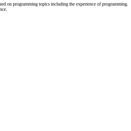
sed on programming topics including the experience of programming.
nce.