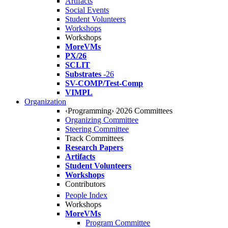
Artifacts
Social Events
Student Volunteers
Workshops
Workshops
MoreVMs
PX/26
SCLIT
Substrates
-26
SV-COMP/Test-Comp
VIMPL
Organization
‹Programming› 2026 Committees
Organizing Committee
Steering Committee
Track Committees
Research Papers
Artifacts
Student Volunteers
Workshops
Contributors
People Index
Workshops
MoreVMs
Program Committee