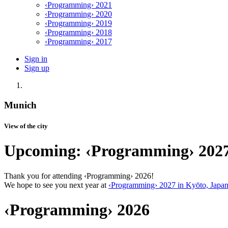
‹Programming› 2021
‹Programming› 2020
‹Programming› 2019
‹Programming› 2018
‹Programming› 2017
Sign in
Sign up
Munich
View of the city
Upcoming: ‹Programming› 202
Thank you for attending ‹Programming› 2026!
We hope to see you next year at
‹Programming› 2027 in Kyōto, Japa
‹Programming› 2026