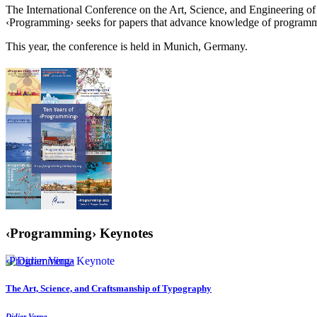
The International Conference on the Art, Science, and Engineering
‹Programming› seeks for papers that advance knowledge of programmi
This year, the conference is held in Munich, Germany.
‹Programming› Keynotes
‹Programming› Keynote
The Art, Science, and Craftsmanship of Typography
Didier Verna