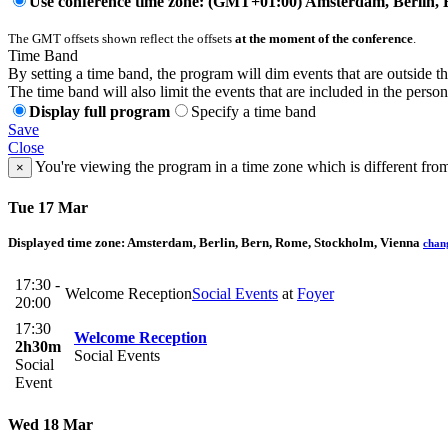
Use conference time zone: (GMT+01:00) Amsterdam, Berlin, 
The GMT offsets shown reflect the offsets
at the moment of the conference
.
Time Band
By setting a time band, the program will dim events that are outside t
The time band will also limit the events that are included in the perso
Display full program
Specify a time band
Save
Close
You're viewing the program in a time zone which is different fro
×
Tue 17 Mar
Displayed time zone:
Amsterdam, Berlin, Bern, Rome, Stockholm, Vienna
chan
17:30 -
Welcome Reception
Social Events
at
Foyer
20:00
17:30
Welcome Reception
2h30m
Social Events
Social
Event
Wed 18 Mar