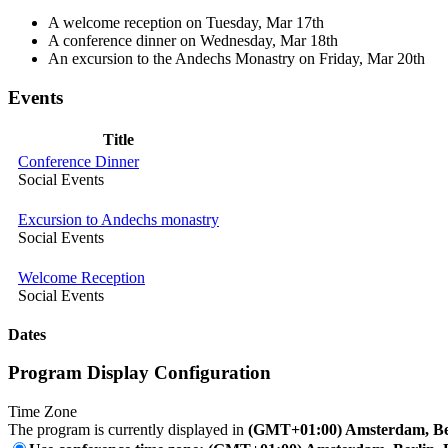
A welcome reception on Tuesday, Mar 17th
A conference dinner on Wednesday, Mar 18th
An excursion to the Andechs Monastry on Friday, Mar 20th
Events
Title
Conference Dinner
Social Events
Excursion to Andechs monastry
Social Events
Welcome Reception
Social Events
Dates
Program Display Configuration
Time Zone
The program is currently displayed in
(GMT+01:00) Amsterdam, Ber