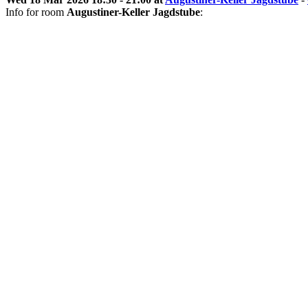
Info for room
Augustiner-Keller Jagdstube
: