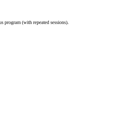
ous program (with repeated sessions).