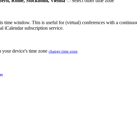
Bern, Rome, Stockholm, Vienna
Select other time zone
his time window. This is useful for (virtual) conferences with a continu
nal iCalendar subscription service.
m your device's time zone
change time zone
ge