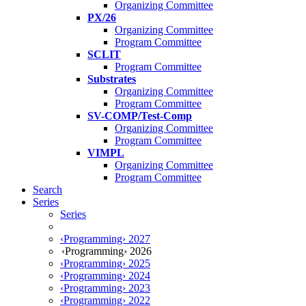
Organizing Committee
PX/26
Organizing Committee
Program Committee
SCLIT
Program Committee
Substrates
Organizing Committee
Program Committee
SV-COMP/Test-Comp
Organizing Committee
Program Committee
VIMPL
Organizing Committee
Program Committee
Search
Series
Series
‹Programming› 2027
‹Programming› 2026
‹Programming› 2025
‹Programming› 2024
‹Programming› 2023
‹Programming› 2022