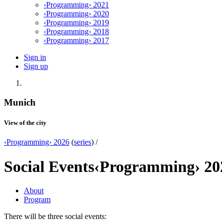
‹Programming› 2021
‹Programming› 2020
‹Programming› 2019
‹Programming› 2018
‹Programming› 2017
Sign in
Sign up
Munich
View of the city
‹Programming› 2026
(
series
) /
Social Events
‹Programming› 20
About
Program
There will be three social events: