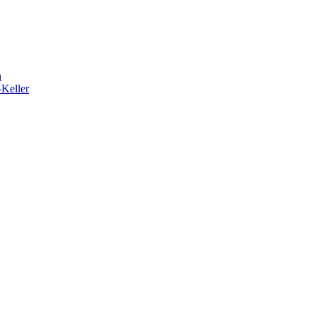
h
-Keller