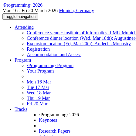
‹Programming› 2026
Mon 16 - Fri 20 March 2026
Munich, Germany
Toggle navigation
Attending
Conference venue: Institute of Informatics, LMU Munic
Conference dinner location (Wed, Mar 18th): Augustiner
Excursion location (Fri, Mar 20th): Andechs Monastry
Registration
Accommodation and Access
Program
‹Programming› Program
Your Program
Mon 16 Mar
Tue 17 Mar
Wed 18 Mar
Thu 19 Mar
Fri 20 Mar
Tracks
‹Programming› 2026
Keynotes
Research Papers