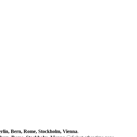
lin, Bern, Rome, Stockholm, Vienna
.