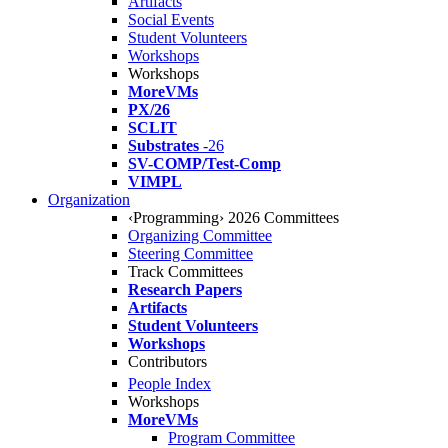
Artifacts
Social Events
Student Volunteers
Workshops
Workshops
MoreVMs
PX/26
SCLIT
Substrates
-26
SV-COMP/Test-Comp
VIMPL
Organization
‹Programming› 2026 Committees
Organizing Committee
Steering Committee
Track Committees
Research Papers
Artifacts
Student Volunteers
Workshops
Contributors
People Index
Workshops
MoreVMs
Program Committee