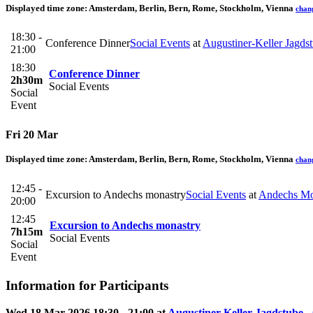
Displayed time zone:
Amsterdam, Berlin, Bern, Rome, Stockholm, Vienna
chan
18:30 -
Conference Dinner
Social Events
at
Augustiner-Keller Jagds
21:00
18:30
Conference Dinner
2h30m
Social Events
Social
Event
Fri 20 Mar
Displayed time zone:
Amsterdam, Berlin, Bern, Rome, Stockholm, Vienna
chan
12:45 -
Excursion to Andechs monastry
Social Events
at
Andechs Mo
20:00
12:45
Excursion to Andechs monastry
7h15m
Social Events
Social
Event
Information for Participants
Wed 18 Mar 2026 18:30 - 21:00 at
Augustiner-Keller Jagdstube
-