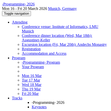
‹Programming› 2026
Mon 16 - Fri 20 March 2026
Munich, Germany
Toggle navigation
Attending
Conference venue: Institute of Informatics, LMU
Munich
Conference dinner location (Wed, Mar 18th):
Augustiner-Keller
Excursion location (Fri, Mar 20th): Andechs Monastry
Registration
Accommodation and Access
Program
‹Programming› Program
Your Program
Mon 16 Mar
Tue 17 Mar
Wed 18 Mar
Thu 19 Mar
Fri 20 Mar
Tracks
‹Programming› 2026
Keynotes