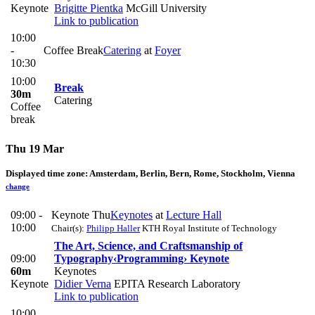
Keynote
Brigitte Pientka
McGill University
Link to publication
10:00
-
Coffee Break
Catering
at
Foyer
10:30
10:00
Break
30m
Catering
Coffee
break
Thu 19 Mar
Displayed time zone:
Amsterdam, Berlin, Bern, Rome, Stockholm, Vienna
change
09:00 -
Keynote Thu
Keynotes
at
Lecture Hall
10:00
Chair(s):
Philipp Haller
KTH Royal Institute of Technology
The Art, Science, and Craftsmanship of
09:00
Typography
‹Programming› Keynote
60m
Keynotes
Keynote
Didier Verna
EPITA Research Laboratory
Link to publication
10:00