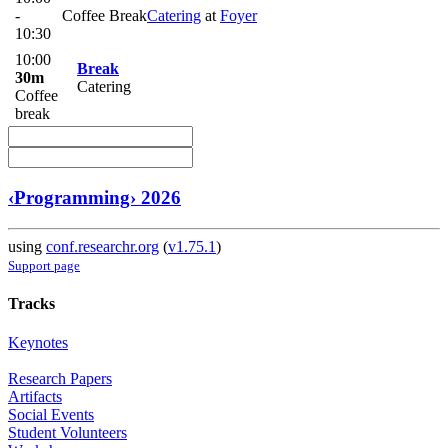
-
Coffee Break
Catering
at
Foyer
10:30
10:00
Break
30m
Catering
Coffee
break
‹Programming› 2026
using
conf.researchr.org
(
v1.75.1
)
Support page
Tracks
Keynotes
Research Papers
Artifacts
Social Events
Student Volunteers