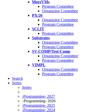
MoreVMs
Program Committee
Organizing Committee
PX/26
Organizing Committee
Program Committee
SCLIT
Program Committee
Substrates
Organizing Committee
Program Committee
SV-COMP/Test-Comp
Organizing Committee
Program Committee
VIMPL
Organizing Committee
Program Committee
Search
Series
Series
‹Programming› 2027
‹Programming› 2026
‹Programming› 2025
‹Programming› 2024