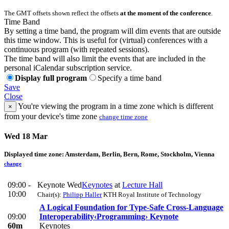
The GMT offsets shown reflect the offsets
at the moment of the conference
.
Time Band
By setting a time band, the program will dim events that are outside
this time window. This is useful for (virtual) conferences with a
continuous program (with repeated sessions).
The time band will also limit the events that are included in the
personal iCalendar subscription service.
Display full program
Specify a time band
Save
Close
You're viewing the program in a time zone which is different
×
from your device's time zone
change time zone
Wed 18 Mar
Displayed time zone:
Amsterdam, Berlin, Bern, Rome, Stockholm, Vienna
change
09:00 -
Keynote Wed
Keynotes
at
Lecture Hall
10:00
Chair(s):
Philipp Haller
KTH Royal Institute of Technology
A Logical Foundation for Type-Safe Cross-Language
09:00
Interoperability
‹Programming› Keynote
60m
Keynotes