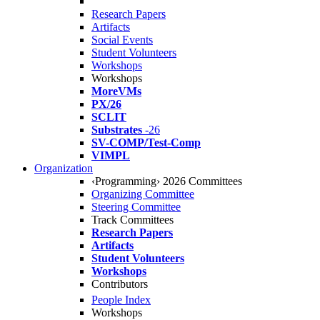
Research Papers
Artifacts
Social Events
Student Volunteers
Workshops
Workshops
MoreVMs
PX/26
SCLIT
Substrates
-26
SV-COMP/Test-Comp
VIMPL
Organization
‹Programming› 2026 Committees
Organizing Committee
Steering Committee
Track Committees
Research Papers
Artifacts
Student Volunteers
Workshops
Contributors
People Index
Workshops