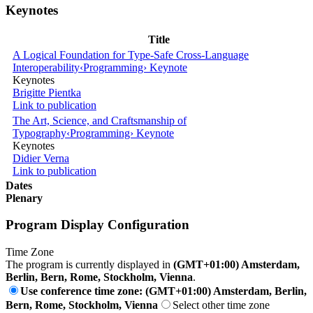
Keynotes
Title
A Logical Foundation for Type-Safe Cross-Language
Interoperability
‹Programming› Keynote
Keynotes
Brigitte Pientka
Link to publication
The Art, Science, and Craftsmanship of
Typography
‹Programming› Keynote
Keynotes
Didier Verna
Link to publication
Dates
Plenary
Program Display Configuration
Time Zone
The program is currently displayed in
(GMT+01:00) Amsterdam,
Berlin, Bern, Rome, Stockholm, Vienna
.
Use conference time zone: (GMT+01:00) Amsterdam, Berlin,
Bern, Rome, Stockholm, Vienna
Select other time zone