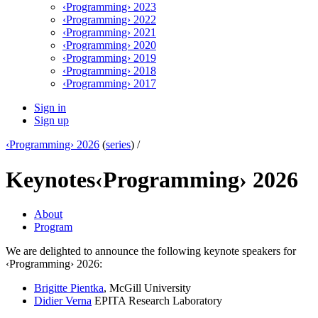
‹Programming› 2023
‹Programming› 2022
‹Programming› 2021
‹Programming› 2020
‹Programming› 2019
‹Programming› 2018
‹Programming› 2017
Sign in
Sign up
‹Programming› 2026
(
series
) /
Keynotes
‹Programming› 2026
About
Program
We are delighted to announce the following keynote speakers for
‹Programming› 2026:
Brigitte Pientka
, McGill University
Didier Verna
EPITA Research Laboratory