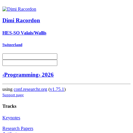
Dimi Racordon
HES-SO Valais/Wallis
Switzerland
‹Programming› 2026
using
conf.researchr.org
(
v1.75.1
)
Support page
Tracks
Keynotes
Research Papers