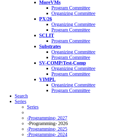
MoreVMs
Program Committee
Organizing Committee
PX/26
Organizing Committee
Program Committee
SCLIT
Program Committee
Substrates
Organizing Committee
Program Committee
SV-COMP/Test-Comp
Organizing Committee
Program Committee
VIMPL
Organizing Committee
Program Committee
Search
Series
Series
‹Programming› 2027
‹Programming› 2026
‹Programming› 2025
‹Programming› 2024