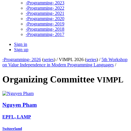
‹Programming› 2023
‹Programming› 2022
‹Programming› 2021
‹Programming› 2020
‹Programming› 2019
‹Programming› 2018
‹Programming› 2017
Sign in
Sign up
‹Programming› 2026
(
series
) /
VIMPL 2026 (
series
) /
5th Workshop
on Value Independence in Modern Programming Languages
/
Organizing Committee
VIMPL
Nguyen Pham
EPFL, LAMP
Switzerland