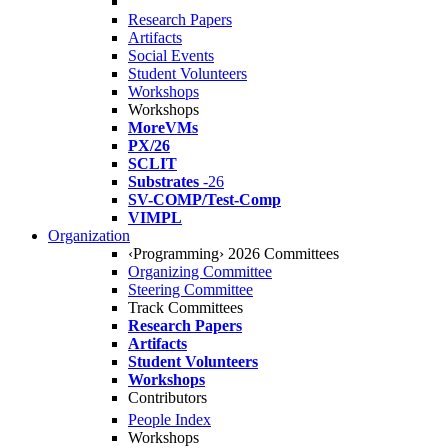
Research Papers
Artifacts
Social Events
Student Volunteers
Workshops
Workshops
MoreVMs
PX/26
SCLIT
Substrates
-26
SV-COMP/Test-Comp
VIMPL
Organization
‹Programming› 2026 Committees
Organizing Committee
Steering Committee
Track Committees
Research Papers
Artifacts
Student Volunteers
Workshops
Contributors
People Index
Workshops