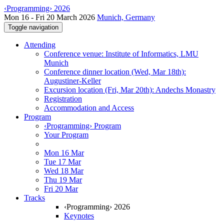
‹Programming› 2026
Mon 16 - Fri 20 March 2026
Munich, Germany
Toggle navigation
Attending
Conference venue: Institute of Informatics, LMU
Munich
Conference dinner location (Wed, Mar 18th):
Augustiner-Keller
Excursion location (Fri, Mar 20th): Andechs Monastry
Registration
Accommodation and Access
Program
‹Programming› Program
Your Program
Mon 16 Mar
Tue 17 Mar
Wed 18 Mar
Thu 19 Mar
Fri 20 Mar
Tracks
‹Programming› 2026
Keynotes