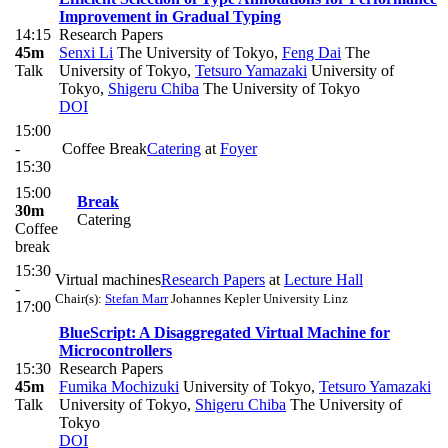
Improvement in Gradual Typing
14:15
Research Papers
45m
Senxi Li
The University of Tokyo
,
Feng Dai
The
Talk
University of Tokyo
,
Tetsuro Yamazaki
University of
Tokyo
,
Shigeru Chiba
The University of Tokyo
DOI
15:00
-
Coffee Break
Catering
at
Foyer
15:30
15:00
Break
30m
Catering
Coffee
break
15:30
Virtual machines
Research Papers
at
Lecture Hall
-
Chair(s):
Stefan Marr
Johannes Kepler University Linz
17:00
BlueScript: A Disaggregated Virtual Machine for
Microcontrollers
15:30
Research Papers
45m
Fumika Mochizuki
University of Tokyo
,
Tetsuro Yamazaki
Talk
University of Tokyo
,
Shigeru Chiba
The University of
Tokyo
DOI