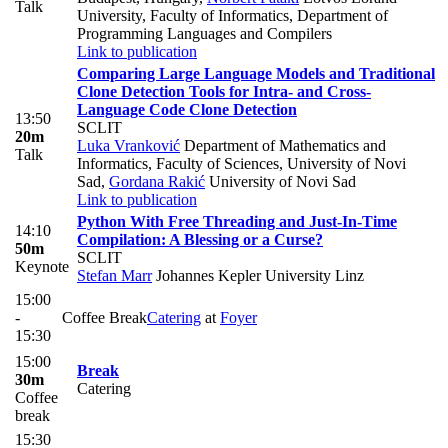
Talk
University, Faculty of Informatics, Department of
Programming Languages and Compilers
Link to publication
Comparing Large Language Models and Traditional
Clone Detection Tools for Intra- and Cross-
Language Code Clone Detection
13:50
SCLIT
20m
Luka Vranković
Department of Mathematics and
Talk
Informatics, Faculty of Sciences, University of Novi
Sad
,
Gordana Rakić
University of Novi Sad
Link to publication
Python With Free Threading and Just-In-Time
14:10
Compilation: A Blessing or a Curse?
50m
SCLIT
Keynote
Stefan Marr
Johannes Kepler University Linz
15:00
-
Coffee Break
Catering
at
Foyer
15:30
15:00
Break
30m
Catering
Coffee
break
15:30