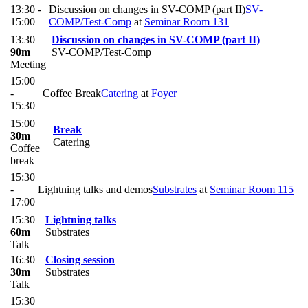
13:30 -
Discussion on changes in SV-COMP (part II)
SV-
15:00
COMP/Test-Comp
at
Seminar Room 131
13:30
Discussion on changes in SV-COMP (part II)
90m
SV-COMP/Test-Comp
Meeting
15:00
-
Coffee Break
Catering
at
Foyer
15:30
15:00
Break
30m
Catering
Coffee
break
15:30
-
Lightning talks and demos
Substrates
at
Seminar Room 115
17:00
15:30
Lightning talks
60m
Substrates
Talk
16:30
Closing session
30m
Substrates
Talk
15:30