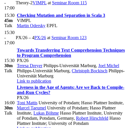
-
Theory-2
VIMPL
at
Seminar Room 115
17:00
15:30
Checking Mutation and Separation in Scala 3
45m
VIMPL
Talk
Martin Odersky
EPFL
15:30
-
PX/26 – 4
PX/26
at
Seminar Room 123
17:00
Towards Transferring Text Comprehension Techniques
to Program Comprehension
15:30
PX/26
30m
Teresa Dreyer
Philipps-Universität Marburg
,
Joel Michel
Talk
Philipps-Universität Marburg
,
Christoph Bockisch
Philipps-
Universität Marburg
Link to publication
Liveness in the Age of Agents: Are we Back to Compile-
and-Run Cycles?
PX/26
16:00
Toni Mattis
University of Potsdam; Hasso Plattner Institute
,
30m
Marcel Taeumel
University of Potsdam; Hasso Plattner
Talk
Institute
,
Lukas Böhme
Hasso Plattner Institute, University
of Potsdam, Potsdam, Germany
,
Robert Hirschfeld
Hasso
Plattner Institute; University of Potsdam