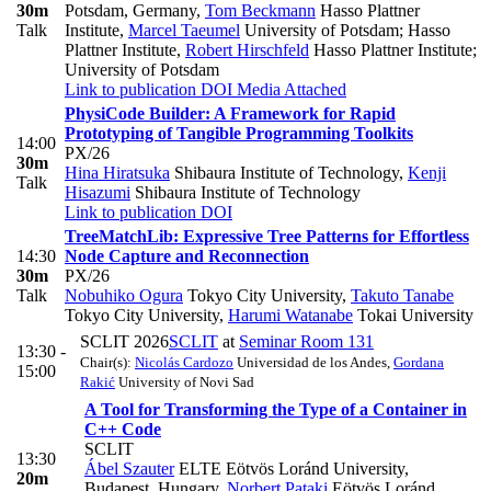
30m
Potsdam, Germany
,
Tom Beckmann
Hasso Plattner
Talk
Institute
,
Marcel Taeumel
University of Potsdam; Hasso
Plattner Institute
,
Robert Hirschfeld
Hasso Plattner Institute;
University of Potsdam
Link to publication
DOI
Media Attached
PhysiCode Builder: A Framework for Rapid
Prototyping of Tangible Programming Toolkits
14:00
PX/26
30m
Hina Hiratsuka
Shibaura Institute of Technology
,
Kenji
Talk
Hisazumi
Shibaura Institute of Technology
Link to publication
DOI
TreeMatchLib: Expressive Tree Patterns for Effortless
14:30
Node Capture and Reconnection
30m
PX/26
Talk
Nobuhiko Ogura
Tokyo City University
,
Takuto Tanabe
Tokyo City University
,
Harumi Watanabe
Tokai University
SCLIT 2026
SCLIT
at
Seminar Room 131
13:30 -
Chair(s):
Nicolás Cardozo
Universidad de los Andes
,
Gordana
15:00
Rakić
University of Novi Sad
A Tool for Transforming the Type of a Container in
C++ Code
SCLIT
13:30
Ábel Szauter
ELTE Eötvös Loránd University,
20m
Budapest, Hungary
,
Norbert Pataki
Eötvös Loránd