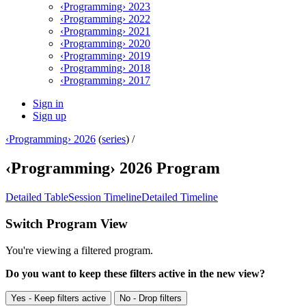
‹Programming› 2023
‹Programming› 2022
‹Programming› 2021
‹Programming› 2020
‹Programming› 2019
‹Programming› 2018
‹Programming› 2017
Sign in
Sign up
‹Programming› 2026
(
series
) /
‹Programming› 2026 Program
Detailed Table
Session Timeline
Detailed Timeline
Switch Program View
You're viewing a filtered program.
Do you want to keep these filters active in the new view?
Yes - Keep filters active
No - Drop filters