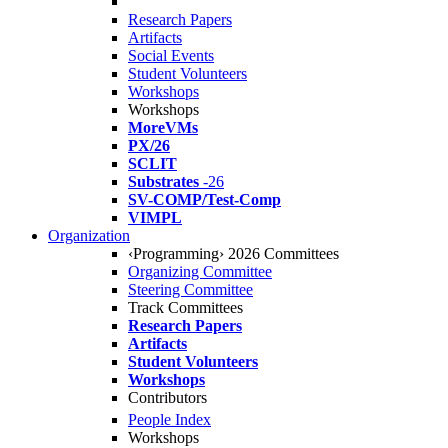
Research Papers
Artifacts
Social Events
Student Volunteers
Workshops
Workshops
MoreVMs
PX/26
SCLIT
Substrates
-26
SV-COMP/Test-Comp
VIMPL
Organization
‹Programming› 2026 Committees
Organizing Committee
Steering Committee
Track Committees
Research Papers
Artifacts
Student Volunteers
Workshops
Contributors
People Index
Workshops