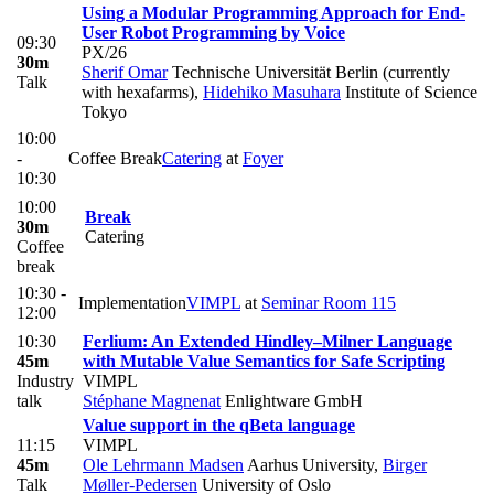
Using a Modular Programming Approach for End-
User Robot Programming by Voice
09:30
PX/26
30m
Sherif Omar
Technische Universität Berlin (currently
Talk
with hexafarms)
,
Hidehiko Masuhara
Institute of Science
Tokyo
10:00
-
Coffee Break
Catering
at
Foyer
10:30
10:00
Break
30m
Catering
Coffee
break
10:30 -
Implementation
VIMPL
at
Seminar Room 115
12:00
10:30
Ferlium: An Extended Hindley–Milner Language
45m
with Mutable Value Semantics for Safe Scripting
Industry
VIMPL
talk
Stéphane Magnenat
Enlightware GmbH
Value support in the qBeta language
11:15
VIMPL
45m
Ole Lehrmann Madsen
Aarhus University
,
Birger
Talk
Møller-Pedersen
University of Oslo