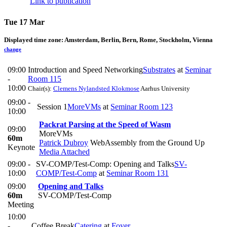
Link to publication
Tue 17 Mar
Displayed time zone:
Amsterdam, Berlin, Bern, Rome, Stockholm, Vienna
change
09:00
Introduction and Speed Networking
Substrates
at
Seminar
-
Room 115
10:00
Chair(s):
Clemens Nylandsted Klokmose
Aarhus University
09:00 -
Session 1
MoreVMs
at
Seminar Room 123
10:00
Packrat Parsing at the Speed of Wasm
09:00
MoreVMs
60m
Patrick Dubroy
WebAssembly from the Ground Up
Keynote
Media Attached
09:00 -
SV-COMP/Test-Comp: Opening and Talks
SV-
10:00
COMP/Test-Comp
at
Seminar Room 131
09:00
Opening and Talks
60m
SV-COMP/Test-Comp
Meeting
10:00
-
Coffee Break
Catering
at
Foyer