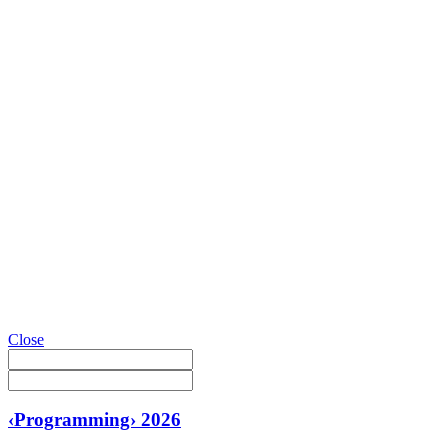
Close
‹Programming› 2026