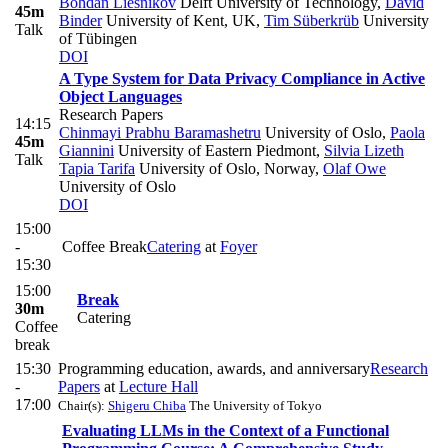
Bohdan Liesnikov
Delft University of Technology
,
David
45m
Binder
University of Kent, UK
,
Tim Süberkrüb
University
Talk
of Tübingen
DOI
A Type System for Data Privacy Compliance in Active
Object Languages
Research Papers
14:15
Chinmayi Prabhu Baramashetru
University of Oslo
,
Paola
45m
Giannini
University of Eastern Piedmont
,
Silvia Lizeth
Talk
Tapia Tarifa
University of Oslo, Norway
,
Olaf Owe
University of Oslo
DOI
15:00
-
Coffee Break
Catering
at
Foyer
15:30
15:00
Break
30m
Catering
Coffee
break
15:30
Programming education, awards, and anniversary
Research
-
Papers
at
Lecture Hall
17:00
Chair(s):
Shigeru Chiba
The University of Tokyo
Evaluating LLMs in the Context of a Functional