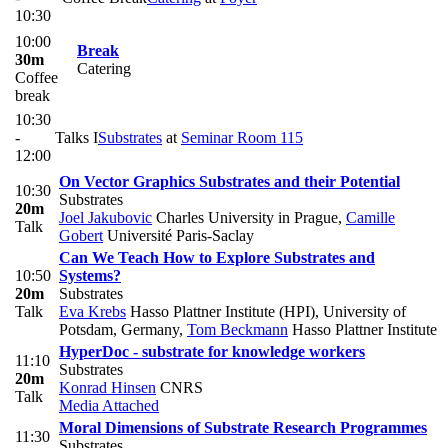
10:30
10:00
Break
30m
Catering
Coffee
break
10:30
-
Talks I
Substrates
at
Seminar Room 115
12:00
On Vector Graphics Substrates and their Potential
10:30
Substrates
20m
Joel Jakubovic
Charles University in Prague
,
Camille
Talk
Gobert
Université Paris-Saclay
Can We Teach How to Explore Substrates and
10:50
Systems?
20m
Substrates
Talk
Eva Krebs
Hasso Plattner Institute (HPI), University of
Potsdam, Germany
,
Tom Beckmann
Hasso Plattner Institute
HyperDoc - substrate for knowledge workers
11:10
Substrates
20m
Konrad Hinsen
CNRS
Talk
Media Attached
Moral Dimensions of Substrate Research Programmes
11:30
Substrates