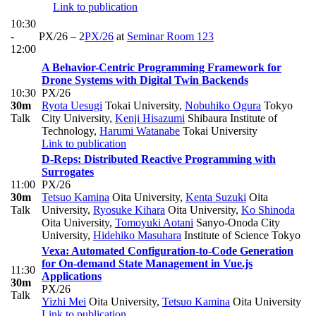
Link to publication
10:30
-
PX/26 – 2
PX/26
at
Seminar Room 123
12:00
A Behavior-Centric Programming Framework for
Drone Systems with Digital Twin Backends
10:30
PX/26
30m
Ryota Uesugi
Tokai University
,
Nobuhiko Ogura
Tokyo
Talk
City University
,
Kenji Hisazumi
Shibaura Institute of
Technology
,
Harumi Watanabe
Tokai University
Link to publication
D-Reps: Distributed Reactive Programming with
Surrogates
11:00
PX/26
30m
Tetsuo Kamina
Oita University
,
Kenta Suzuki
Oita
Talk
University
,
Ryosuke Kihara
Oita University
,
Ko Shinoda
Oita University
,
Tomoyuki Aotani
Sanyo-Onoda City
University
,
Hidehiko Masuhara
Institute of Science Tokyo
Vexa: Automated Configuration-to-Code Generation
for On-demand State Management in Vue.js
11:30
Applications
30m
PX/26
Talk
Yizhi Mei
Oita University
,
Tetsuo Kamina
Oita University
Link to publication