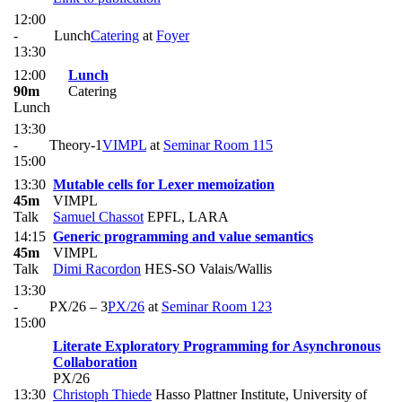
12:00
-
Lunch
Catering
at
Foyer
13:30
12:00
Lunch
90m
Catering
Lunch
13:30
-
Theory-1
VIMPL
at
Seminar Room 115
15:00
13:30
Mutable cells for Lexer memoization
45m
VIMPL
Talk
Samuel Chassot
EPFL, LARA
14:15
Generic programming and value semantics
45m
VIMPL
Talk
Dimi Racordon
HES-SO Valais/Wallis
13:30
-
PX/26 – 3
PX/26
at
Seminar Room 123
15:00
Literate Exploratory Programming for Asynchronous
Collaboration
PX/26
13:30
Christoph Thiede
Hasso Plattner Institute, University of