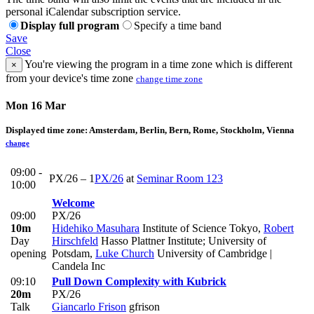
personal iCalendar subscription service.
Display full program
Specify a time band
Save
Close
You're viewing the program in a time zone which is different
×
from your device's time zone
change time zone
Mon 16 Mar
Displayed time zone:
Amsterdam, Berlin, Bern, Rome, Stockholm, Vienna
change
09:00 -
PX/26 – 1
PX/26
at
Seminar Room 123
10:00
Welcome
09:00
PX/26
10m
Hidehiko Masuhara
Institute of Science Tokyo
,
Robert
Day
Hirschfeld
Hasso Plattner Institute; University of
opening
Potsdam
,
Luke Church
University of Cambridge |
Candela Inc
09:10
Pull Down Complexity with Kubrick
20m
PX/26
Talk
Giancarlo Frison
gfrison