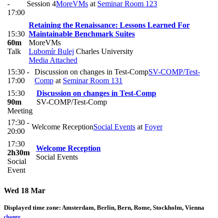
-
Session 4
MoreVMs
at
Seminar Room 123
17:00
Retaining the Renaissance: Lessons Learned For
15:30
Maintainable Benchmark Suites
60m
MoreVMs
Talk
Lubomír Bulej
Charles University
Media Attached
15:30 -
Discussion on changes in Test-Comp
SV-COMP/Test-
17:00
Comp
at
Seminar Room 131
15:30
Discussion on changes in Test-Comp
90m
SV-COMP/Test-Comp
Meeting
17:30 -
Welcome Reception
Social Events
at
Foyer
20:00
17:30
Welcome Reception
2h30m
Social Events
Social
Event
Wed 18 Mar
Displayed time zone:
Amsterdam, Berlin, Bern, Rome, Stockholm, Vienna
change