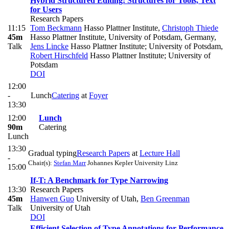
Hybrid Structured Editing: Structures for Tools, Text
for Users
Research Papers
11:15
Tom Beckmann
Hasso Plattner Institute
,
Christoph Thiede
45m
Hasso Plattner Institute, University of Potsdam, Germany
,
Talk
Jens Lincke
Hasso Plattner Institute; University of Potsdam
,
Robert Hirschfeld
Hasso Plattner Institute; University of
Potsdam
DOI
12:00
-
Lunch
Catering
at
Foyer
13:30
12:00
Lunch
90m
Catering
Lunch
13:30
Gradual typing
Research Papers
at
Lecture Hall
-
Chair(s):
Stefan Marr
Johannes Kepler University Linz
15:00
If-T: A Benchmark for Type Narrowing
13:30
Research Papers
45m
Hanwen Guo
University of Utah
,
Ben Greenman
Talk
University of Utah
DOI
Efficient Selection of Type Annotations for Performance