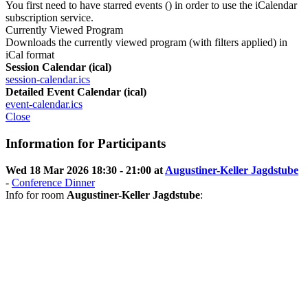
You first need to have starred events (
) in order to use the iCalendar
subscription service.
Currently Viewed Program
Downloads the currently viewed program (with filters applied) in
iCal format
Session Calendar (ical)
session-calendar.ics
Detailed Event Calendar (ical)
event-calendar.ics
Close
Information for Participants
Wed 18 Mar 2026 18:30 - 21:00 at
Augustiner-Keller Jagdstube
-
Conference Dinner
Info for room
Augustiner-Keller Jagdstube
: