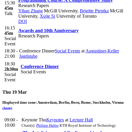
Programming Course: A Comprehensive Study
15:30
Research Papers
45m
Yihan Zhang
McGill University
,
Brigitte Pientka
McGill
Talk
University
,
Xujie Si
University of Toronto
DOI
16:15
Awards and 10th Anniversary
45m
Research Papers
Social
Event
18:30 -
Conference Dinner
Social Events
at
Augustiner-Keller
21:00
Jagdstube
18:30
Conference Dinner
2h30m
Social Events
Social
Event
Thu 19 Mar
Displayed time zone:
Amsterdam, Berlin, Bern, Rome, Stockholm, Vienna
change
09:00 -
Keynote Thu
Keynotes
at
Lecture Hall
10:00
Chair(s):
Philipp Haller
KTH Royal Institute of Technology