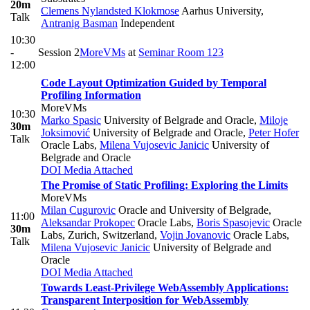
20m
Clemens Nylandsted Klokmose
Aarhus University
,
Talk
Antranig Basman
Independent
10:30
-
Session 2
MoreVMs
at
Seminar Room 123
12:00
Code Layout Optimization Guided by Temporal
Profiling Information
MoreVMs
10:30
Marko Spasic
University of Belgrade and Oracle
,
Miloje
30m
Joksimović
University of Belgrade and Oracle
,
Peter Hofer
Talk
Oracle Labs
,
Milena Vujosevic Janicic
University of
Belgrade and Oracle
DOI
Media Attached
The Promise of Static Profiling: Exploring the Limits
MoreVMs
Milan Cugurovic
Oracle and University of Belgrade
,
11:00
Aleksandar Prokopec
Oracle Labs
,
Boris Spasojevic
Oracle
30m
Labs, Zurich, Switzerland
,
Vojin Jovanovic
Oracle Labs
,
Talk
Milena Vujosevic Janicic
University of Belgrade and
Oracle
DOI
Media Attached
Towards Least-Privilege WebAssembly Applications:
Transparent Interposition for WebAssembly