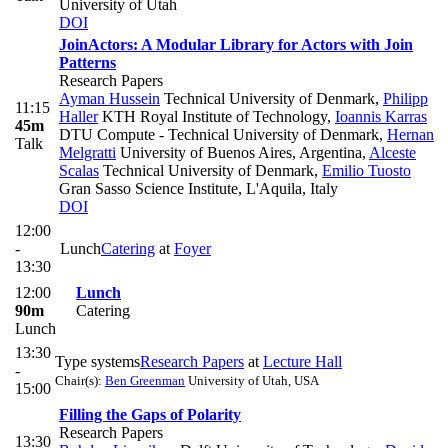
University of Utah
DOI
JoinActors: A Modular Library for Actors with Join
Patterns
Research Papers
Ayman Hussein
Technical University of Denmark
,
Philipp
11:15
Haller
KTH Royal Institute of Technology
,
Ioannis Karras
45m
DTU Compute - Technical University of Denmark
,
Hernan
Talk
Melgratti
University of Buenos Aires, Argentina
,
Alceste
Scalas
Technical University of Denmark
,
Emilio Tuosto
Gran Sasso Science Institute, L'Aquila, Italy
DOI
12:00
-
Lunch
Catering
at
Foyer
13:30
12:00
Lunch
90m
Catering
Lunch
13:30
Type systems
Research Papers
at
Lecture Hall
-
Chair(s):
Ben Greenman
University of Utah, USA
15:00
Filling the Gaps of Polarity
Research Papers
13:30