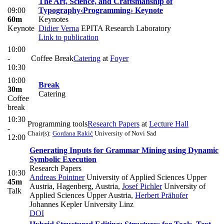
The Art, Science, and Craftsmanship of
09:00
Typography
‹Programming› Keynote
60m
Keynotes
Keynote
Didier Verna
EPITA Research Laboratory
Link to publication
10:00
-
Coffee Break
Catering
at
Foyer
10:30
10:00
Break
30m
Catering
Coffee
break
10:30
Programming tools
Research Papers
at
Lecture Hall
-
Chair(s):
Gordana Rakić
University of Novi Sad
12:00
Generating Inputs for Grammar Mining using Dynamic
Symbolic Execution
Research Papers
10:30
Andreas Pointner
University of Applied Sciences Upper
45m
Austria, Hagenberg, Austria
,
Josef Pichler
University of
Talk
Applied Sciences Upper Austria
,
Herbert Prähofer
Johannes Kepler University Linz
DOI