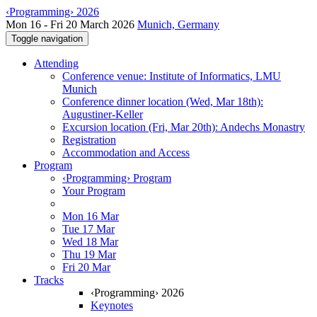
‹Programming› 2026
Mon 16 - Fri 20 March 2026
Munich, Germany
Toggle navigation
Attending
Conference venue: Institute of Informatics, LMU
Munich
Conference dinner location (Wed, Mar 18th):
Augustiner-Keller
Excursion location (Fri, Mar 20th): Andechs Monastry
Registration
Accommodation and Access
Program
‹Programming› Program
Your Program
Mon 16 Mar
Tue 17 Mar
Wed 18 Mar
Thu 19 Mar
Fri 20 Mar
Tracks
‹Programming› 2026
Keynotes