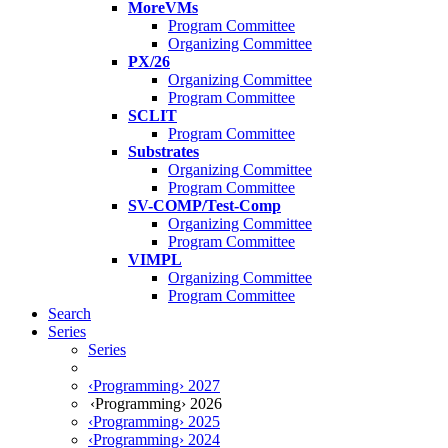
MoreVMs
Program Committee
Organizing Committee
PX/26
Organizing Committee
Program Committee
SCLIT
Program Committee
Substrates
Organizing Committee
Program Committee
SV-COMP/Test-Comp
Organizing Committee
Program Committee
VIMPL
Organizing Committee
Program Committee
Search
Series
Series
‹Programming› 2027
‹Programming› 2026
‹Programming› 2025
‹Programming› 2024