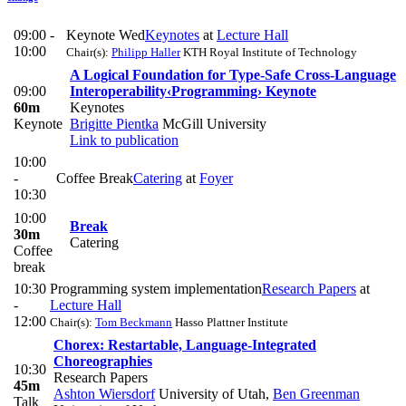
09:00 -
Keynote Wed
Keynotes
at
Lecture Hall
10:00
Chair(s):
Philipp Haller
KTH Royal Institute of Technology
A Logical Foundation for Type-Safe Cross-Language
09:00
Interoperability
‹Programming› Keynote
60m
Keynotes
Keynote
Brigitte Pientka
McGill University
Link to publication
10:00
-
Coffee Break
Catering
at
Foyer
10:30
10:00
Break
30m
Catering
Coffee
break
10:30
Programming system implementation
Research Papers
at
-
Lecture Hall
12:00
Chair(s):
Tom Beckmann
Hasso Plattner Institute
Chorex: Restartable, Language-Integrated
Choreographies
10:30
Research Papers
45m
Ashton Wiersdorf
University of Utah
,
Ben Greenman
Talk