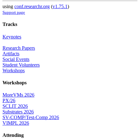
using
conf.researchr.org
(
v1.75.1
)
Support page
Tracks
Keynotes
Research Papers
Artifacts
Social Events
Student Volunteers
Workshops
Workshops
MoreVMs 2026
PX/26
SCLIT 2026
Substrates 2026
SV-COMP/Test-Comp 2026
VIMPL 2026
Attending