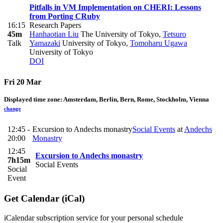
Pitfalls in VM Implementation on CHERI: Lessons
from Porting CRuby
16:15
Research Papers
45m
Hanhaotian Liu
The University of Tokyo
,
Tetsuro
Talk
Yamazaki
University of Tokyo
,
Tomoharu Ugawa
University of Tokyo
DOI
Fri 20 Mar
Displayed time zone:
Amsterdam, Berlin, Bern, Rome, Stockholm, Vienna
change
12:45 -
Excursion to Andechs monastry
Social Events
at
Andechs
20:00
Monastry
12:45
Excursion to Andechs monastry
7h15m
Social Events
Social
Event
Get Calendar (iCal)
iCalendar subscription service for your personal schedule