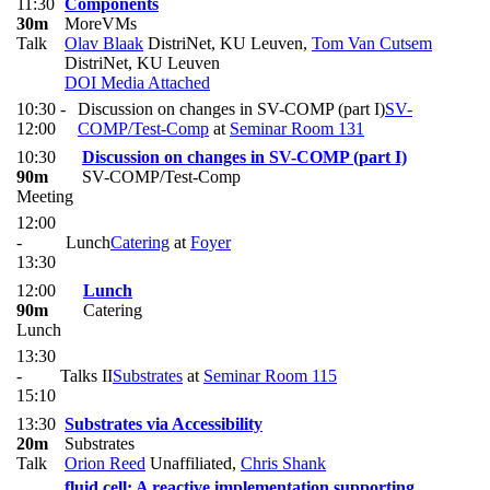
11:30
Components
30m
MoreVMs
Talk
Olav Blaak
DistriNet, KU Leuven
,
Tom Van Cutsem
DistriNet, KU Leuven
DOI
Media Attached
10:30 -
Discussion on changes in SV-COMP (part I)
SV-
12:00
COMP/Test-Comp
at
Seminar Room 131
10:30
Discussion on changes in SV-COMP (part I)
90m
SV-COMP/Test-Comp
Meeting
12:00
-
Lunch
Catering
at
Foyer
13:30
12:00
Lunch
90m
Catering
Lunch
13:30
-
Talks II
Substrates
at
Seminar Room 115
15:10
13:30
Substrates via Accessibility
20m
Substrates
Talk
Orion Reed
Unaffiliated
,
Chris Shank
fluid.cell: A reactive implementation supporting