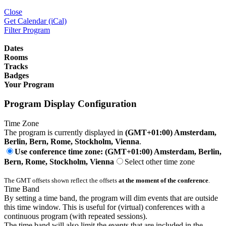
Close
Get Calendar (iCal)
Filter Program
Dates
Rooms
Tracks
Badges
Your Program
Program Display Configuration
Time Zone
The program is currently displayed in
(GMT+01:00) Amsterdam,
Berlin, Bern, Rome, Stockholm, Vienna
.
Use conference time zone: (GMT+01:00) Amsterdam, Berlin,
Bern, Rome, Stockholm, Vienna
Select other time zone
The GMT offsets shown reflect the offsets
at the moment of the conference
.
Time Band
By setting a time band, the program will dim events that are outside
this time window. This is useful for (virtual) conferences with a
continuous program (with repeated sessions).
The time band will also limit the events that are included in the