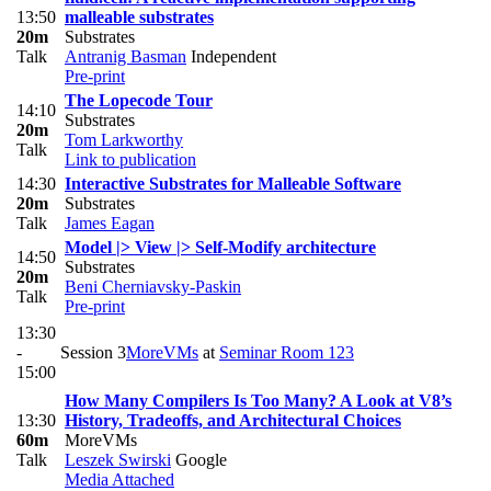
13:50
malleable substrates
20m
Substrates
Talk
Antranig Basman
Independent
Pre-print
The Lopecode Tour
14:10
Substrates
20m
Tom Larkworthy
Talk
Link to publication
14:30
Interactive Substrates for Malleable Software
20m
Substrates
Talk
James Eagan
Model |> View |> Self-Modify architecture
14:50
Substrates
20m
Beni Cherniavsky-Paskin
Talk
Pre-print
13:30
-
Session 3
MoreVMs
at
Seminar Room 123
15:00
How Many Compilers Is Too Many? A Look at V8’s
13:30
History, Tradeoffs, and Architectural Choices
60m
MoreVMs
Talk
Leszek Swirski
Google
Media Attached