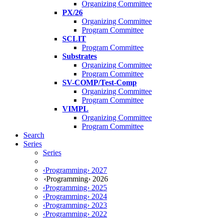
Organizing Committee
PX/26
Organizing Committee
Program Committee
SCLIT
Program Committee
Substrates
Organizing Committee
Program Committee
SV-COMP/Test-Comp
Organizing Committee
Program Committee
VIMPL
Organizing Committee
Program Committee
Search
Series
Series
‹Programming› 2027
‹Programming› 2026
‹Programming› 2025
‹Programming› 2024
‹Programming› 2023
‹Programming› 2022