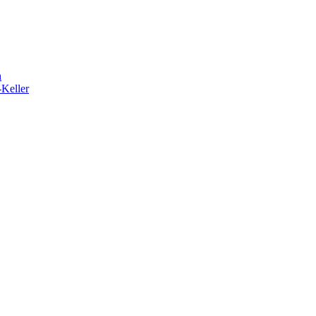
h
-Keller