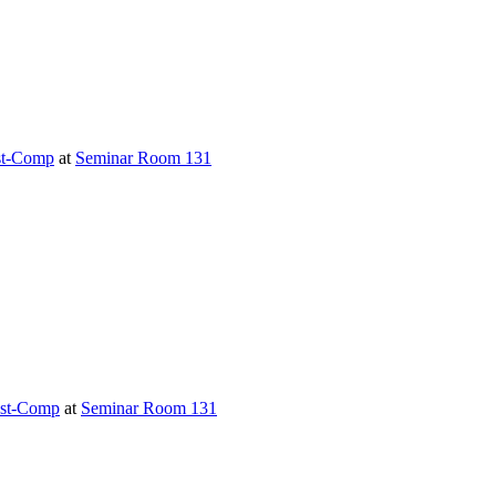
t-Comp
at
Seminar Room 131
st-Comp
at
Seminar Room 131