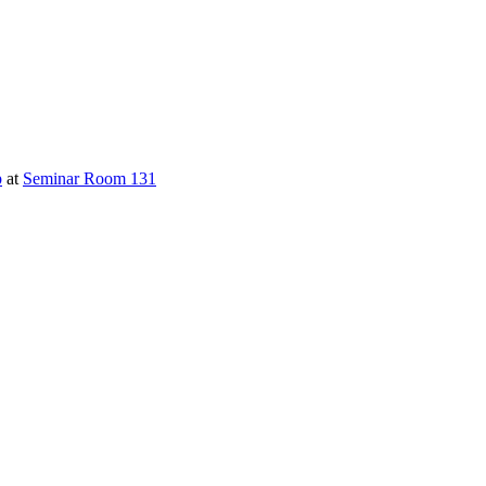
p
at
Seminar Room 131