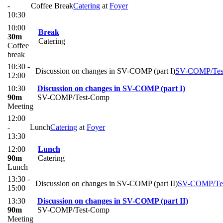
-
Coffee Break
Catering
at
Foyer
10:30
10:00
Break
30m
Catering
Coffee
break
10:30 -
Discussion on changes in SV-COMP (part I)
SV-COMP/Tes
12:00
10:30
Discussion on changes in SV-COMP (part I)
90m
SV-COMP/Test-Comp
Meeting
12:00
-
Lunch
Catering
at
Foyer
13:30
12:00
Lunch
90m
Catering
Lunch
13:30 -
Discussion on changes in SV-COMP (part II)
SV-COMP/Te
15:00
13:30
Discussion on changes in SV-COMP (part II)
90m
SV-COMP/Test-Comp
Meeting