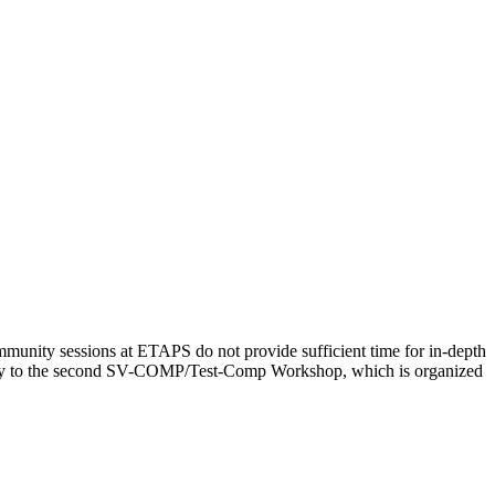
ity sessions at ETAPS do not provide sufficient time for in-depth
nity to the second SV-COMP/Test-Comp Workshop, which is organized