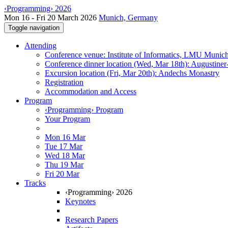
‹Programming› 2026
Mon 16 - Fri 20 March 2026
Munich, Germany
Toggle navigation
Attending
Conference venue: Institute of Informatics, LMU Munic
Conference dinner location (Wed, Mar 18th): Augustiner
Excursion location (Fri, Mar 20th): Andechs Monastry
Registration
Accommodation and Access
Program
‹Programming› Program
Your Program
Mon 16 Mar
Tue 17 Mar
Wed 18 Mar
Thu 19 Mar
Fri 20 Mar
Tracks
‹Programming› 2026
Keynotes
Research Papers