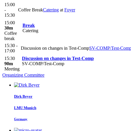
15:00
-
Coffee Break
Catering
at
Foyer
15:30
15:00
Break
30m
Catering
Coffee
break
15:30 -
Discussion on changes in Test-Comp
SV-COMP/Test-Com
17:00
15:30
Discussion on changes in Test-Comp
90m
SV-COMP/Test-Comp
Meeting
Organizing Committee
Dirk Beyer
LMU Munich
Germany