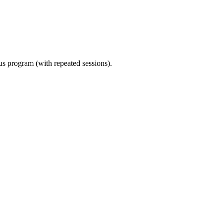
ous program (with repeated sessions).