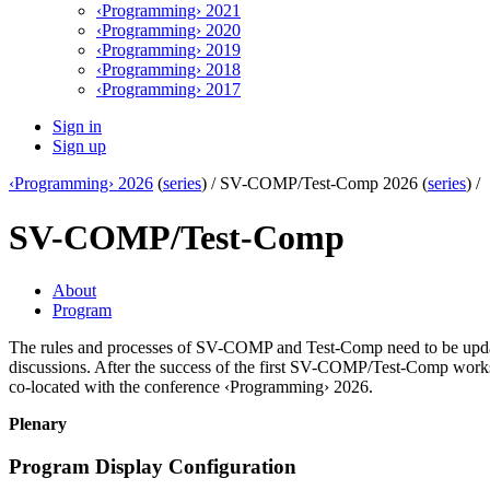
‹Programming› 2021
‹Programming› 2020
‹Programming› 2019
‹Programming› 2018
‹Programming› 2017
Sign in
Sign up
‹Programming› 2026
(
series
) /
SV-COMP/Test-Comp 2026 (
series
) /
SV-COMP/Test-Comp
About
Program
The rules and processes of SV-COMP and Test-Comp need to be upda
discussions. After the success of the first SV-COMP/Test-Comp wor
co-located with the conference ‹Programming› 2026.
Plenary
Program Display Configuration