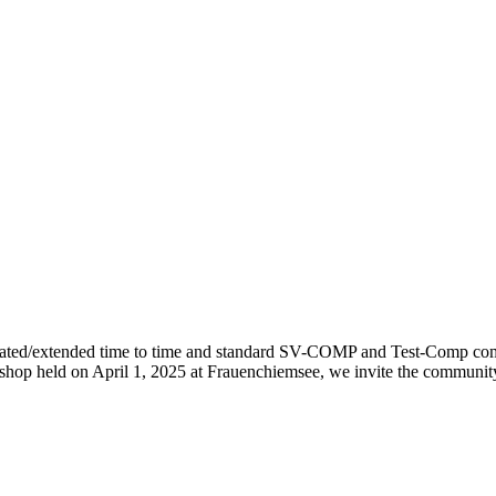
ted/extended time to time and standard SV-COMP and Test-Comp commun
kshop held on April 1, 2025 at Frauenchiemsee, we invite the commu