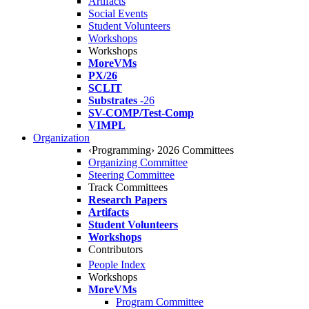
Artifacts
Social Events
Student Volunteers
Workshops
Workshops
MoreVMs
PX/26
SCLIT
Substrates
-26
SV-COMP/Test-Comp
VIMPL
Organization
‹Programming› 2026 Committees
Organizing Committee
Steering Committee
Track Committees
Research Papers
Artifacts
Student Volunteers
Workshops
Contributors
People Index
Workshops
MoreVMs
Program Committee