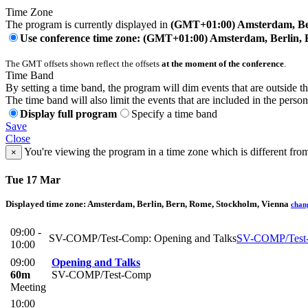
Time Zone
The program is currently displayed in
(GMT+01:00) Amsterdam, Ber
Use conference time zone: (GMT+01:00) Amsterdam, Berlin, 
The GMT offsets shown reflect the offsets
at the moment of the conference
.
Time Band
By setting a time band, the program will dim events that are outside t
The time band will also limit the events that are included in the perso
Display full program
Specify a time band
Save
Close
You're viewing the program in a time zone which is different fro
×
Tue 17 Mar
Displayed time zone:
Amsterdam, Berlin, Bern, Rome, Stockholm, Vienna
chan
09:00 -
SV-COMP/Test-Comp: Opening and Talks
SV-COMP/Test
10:00
09:00
Opening and Talks
60m
SV-COMP/Test-Comp
Meeting
10:00