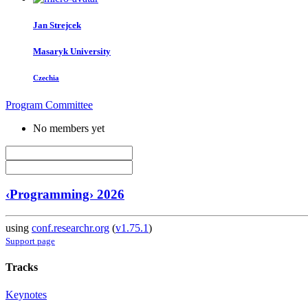
Jan Strejcek
Masaryk University
Czechia
Program Committee
No members yet
‹Programming› 2026
using
conf.researchr.org
(
v1.75.1
)
Support page
Tracks
Keynotes