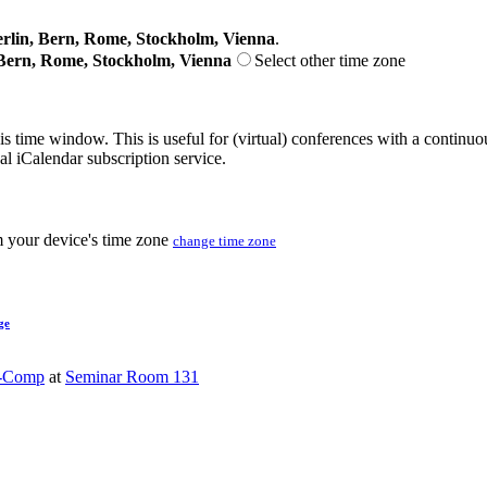
lin, Bern, Rome, Stockholm, Vienna
.
Bern, Rome, Stockholm, Vienna
Select other time zone
his time window. This is useful for (virtual) conferences with a continu
nal iCalendar subscription service.
m your device's time zone
change time zone
ge
-Comp
at
Seminar Room 131