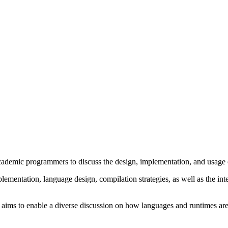
ademic programmers to discuss the design, implementation, and usage
lementation, language design, compilation strategies, as well as the i
 aims to enable a diverse discussion on how languages and runtimes are 