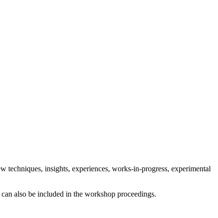
ew techniques, insights, experiences, works-in-progress, experimental
ts can also be included in the workshop proceedings.