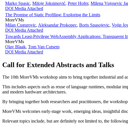
Marko Spasic
,
Miloje Joksimović
,
Peter Hofer
,
Milena Vujosevic Ja
DOI
Media Attached
The Promise of Static Profiling: Exploring the Limits
MoreVMs
Milan Cugurovic
,
Aleksandar Prokopec
,
Boris Spasojevic
,
Vojin Jo
DOI
Media Attached
Towards Least-Privilege WebAssembly Applications: Transparent 
MoreVMs
Olav Blaak
,
Tom Van Cutsem
DOI
Media Attached
Call for Extended Abstracts and Talks
The 10th MoreVMs workshop aims to bring together industrial and ac
This includes aspects such as reuse of language runtimes, modular imp
and modern hardware architectures.
By bringing together both researchers and practitioners, the workshop
MoreVMs welcomes early-stage work, emerging ideas, insightful discu
Relevant topics include, but are definitely not limited to, the following