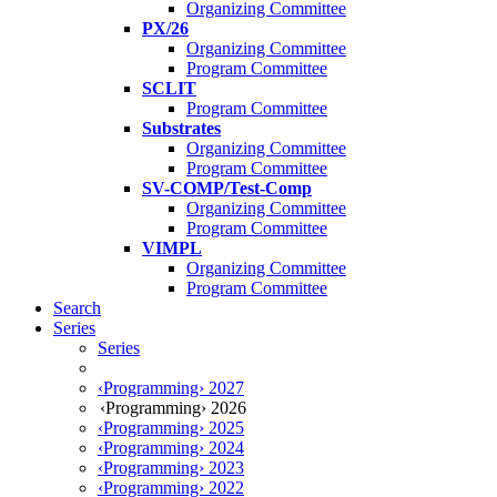
Organizing Committee
PX/26
Organizing Committee
Program Committee
SCLIT
Program Committee
Substrates
Organizing Committee
Program Committee
SV-COMP/Test-Comp
Organizing Committee
Program Committee
VIMPL
Organizing Committee
Program Committee
Search
Series
Series
‹Programming› 2027
‹Programming› 2026
‹Programming› 2025
‹Programming› 2024
‹Programming› 2023
‹Programming› 2022