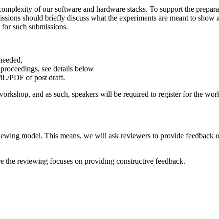
omplexity of our software and hardware stacks. To support the prepara
issions should briefly discuss what the experiments are meant to show a
 for such submissions.
 needed,
 proceedings, see details below
ML/PDF of post draft.
rkshop, and as such, speakers will be required to register for the work
ewing model. This means, we will ask reviewers to provide feedback o
 the reviewing focuses on providing constructive feedback.