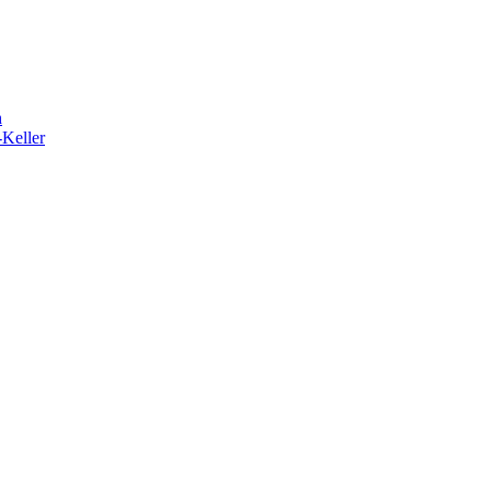
h
-Keller