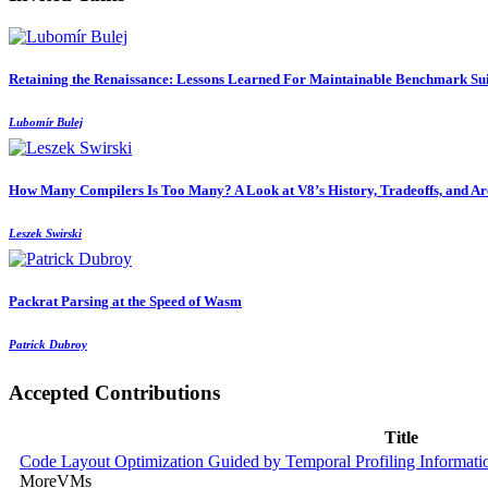
Retaining the Renaissance: Lessons Learned For Maintainable Benchmark Sui
Lubomír Bulej
How Many Compilers Is Too Many? A Look at V8’s History, Tradeoffs, and Arc
Leszek Swirski
Packrat Parsing at the Speed of Wasm
Patrick Dubroy
Accepted Contributions
Title
Code Layout Optimization Guided by Temporal Profiling Informati
MoreVMs