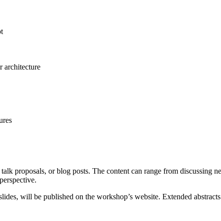
t
r architecture
ures
talk proposals, or blog posts. The content can range from discussing n
 perspective.
r slides, will be published on the workshop’s website. Extended abstrac