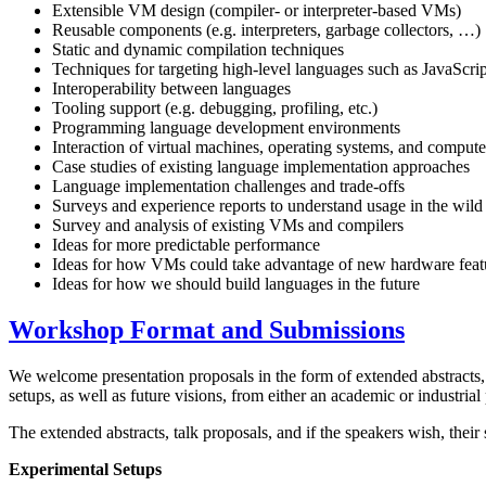
Extensible VM design (compiler- or interpreter-based VMs)
Reusable components (e.g. interpreters, garbage collectors, …)
Static and dynamic compilation techniques
Techniques for targeting high-level languages such as JavaScrip
Interoperability between languages
Tooling support (e.g. debugging, profiling, etc.)
Programming language development environments
Interaction of virtual machines, operating systems, and compute
Case studies of existing language implementation approaches
Language implementation challenges and trade-offs
Surveys and experience reports to understand usage in the wild
Survey and analysis of existing VMs and compilers
Ideas for more predictable performance
Ideas for how VMs could take advantage of new hardware feat
Ideas for how we should build languages in the future
Workshop Format and Submissions
We welcome presentation proposals in the form of extended abstracts, 
setups, as well as future visions, from either an academic or industrial
The extended abstracts, talk proposals, and if the speakers wish, thei
Experimental Setups