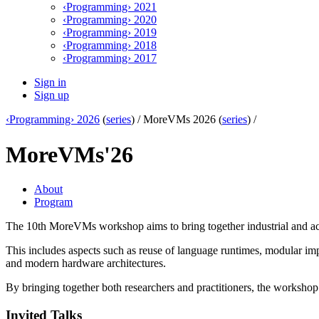
‹Programming› 2021
‹Programming› 2020
‹Programming› 2019
‹Programming› 2018
‹Programming› 2017
Sign in
Sign up
‹Programming› 2026
(
series
) /
MoreVMs 2026 (
series
) /
MoreVMs'26
About
Program
The 10th MoreVMs workshop aims to bring together industrial and ac
This includes aspects such as reuse of language runtimes, modular imp
and modern hardware architectures.
By bringing together both researchers and practitioners, the workshop
Invited Talks