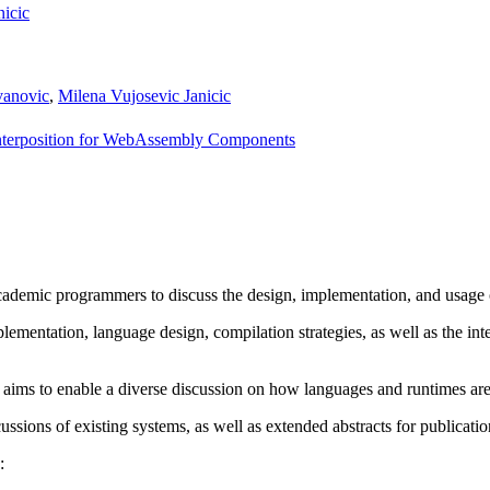
nicic
vanovic
,
Milena Vujosevic Janicic
Interposition for WebAssembly Components
ademic programmers to discuss the design, implementation, and usage
lementation, language design, compilation strategies, as well as the i
 aims to enable a diverse discussion on how languages and runtimes are 
ssions of existing systems, as well as extended abstracts for publicat
: