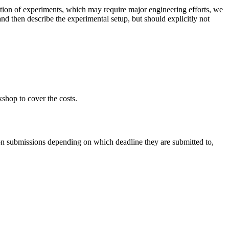
tion of experiments, which may require major engineering efforts, we
nd then describe the experimental setup, but should explicitly not
shop to cover the costs.
n submissions depending on which deadline they are submitted to,