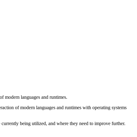
 of modern languages and runtimes.
nteraction of modern languages and runtimes with operating systems
currently being utilized, and where they need to improve further.