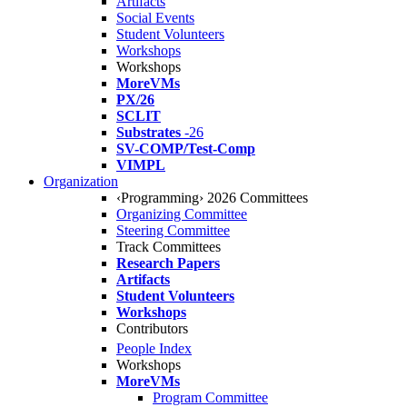
Artifacts
Social Events
Student Volunteers
Workshops
Workshops
MoreVMs
PX/26
SCLIT
Substrates
-26
SV-COMP/Test-Comp
VIMPL
Organization
‹Programming› 2026 Committees
Organizing Committee
Steering Committee
Track Committees
Research Papers
Artifacts
Student Volunteers
Workshops
Contributors
People Index
Workshops
MoreVMs
Program Committee