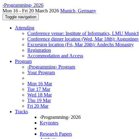
‹Programming› 2026
Mon 16 - Fri 20 March 2026
Munich, Germany
Toggle navigation
Attending
Conference venue: Institute of Informatics, LMU Munic
Conference dinner location (Wed, Mar 18th): Augustiner
Excursion location (Fri, Mar 20th): Andechs Monastry
Registration
Accommodation and Access
Program
‹Programming› Program
Your Program
Mon 16 Mar
Tue 17 Mar
Wed 18 Mar
Thu 19 Mar
Fri 20 Mar
Tracks
‹Programming› 2026
Keynotes
Research Papers