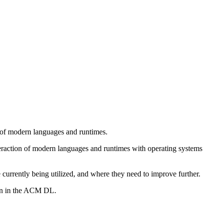
 of modern languages and runtimes.
nteraction of modern languages and runtimes with operating systems
currently being utilized, and where they need to improve further.
ion in the ACM DL.