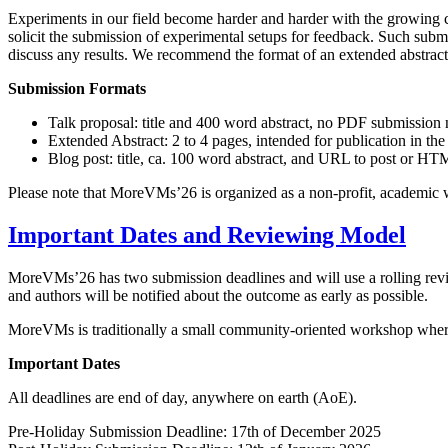
Experiments in our field become harder and harder with the growing c
solicit the submission of experimental setups for feedback. Such subm
discuss any results. We recommend the format of an extended abstract
Submission Formats
Talk proposal: title and 400 word abstract, no PDF submission
Extended Abstract: 2 to 4 pages, intended for publication in the
Blog post: title, ca. 100 word abstract, and URL to post or HT
Please note that MoreVMs’26 is organized as a non-profit, academic wo
Important Dates and Reviewing Model
MoreVMs’26 has two submission deadlines and will use a rolling revi
and authors will be notified about the outcome as early as possible.
MoreVMs is traditionally a small community-oriented workshop where
Important Dates
All deadlines are end of day, anywhere on earth (AoE).
Pre-Holiday Submission Deadline: 17th of December 2025