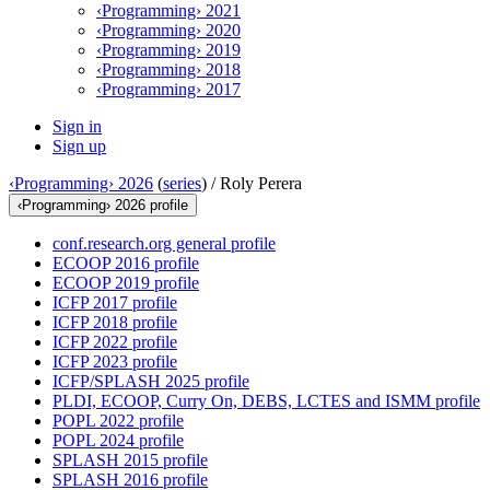
‹Programming› 2021
‹Programming› 2020
‹Programming› 2019
‹Programming› 2018
‹Programming› 2017
Sign in
Sign up
‹Programming› 2026
(
series
) /
Roly Perera
‹Programming› 2026 profile
conf.research.org general profile
ECOOP 2016 profile
ECOOP 2019 profile
ICFP 2017 profile
ICFP 2018 profile
ICFP 2022 profile
ICFP 2023 profile
ICFP/SPLASH 2025 profile
PLDI, ECOOP, Curry On, DEBS, LCTES and ISMM profile
POPL 2022 profile
POPL 2024 profile
SPLASH 2015 profile
SPLASH 2016 profile