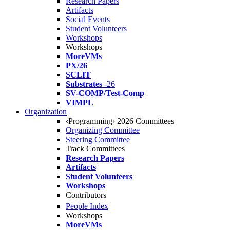
Research Papers
Artifacts
Social Events
Student Volunteers
Workshops
Workshops
MoreVMs
PX/26
SCLIT
Substrates
-26
SV-COMP/Test-Comp
VIMPL
Organization
‹Programming› 2026 Committees
Organizing Committee
Steering Committee
Track Committees
Research Papers
Artifacts
Student Volunteers
Workshops
Contributors
People Index
Workshops
MoreVMs