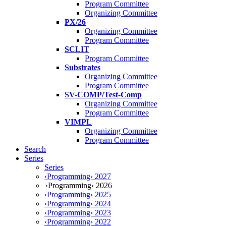
Program Committee
Organizing Committee
PX/26
Organizing Committee
Program Committee
SCLIT
Program Committee
Substrates
Organizing Committee
Program Committee
SV-COMP/Test-Comp
Organizing Committee
Program Committee
VIMPL
Organizing Committee
Program Committee
Search
Series
Series
‹Programming› 2027
‹Programming› 2026
‹Programming› 2025
‹Programming› 2024
‹Programming› 2023
‹Programming› 2022