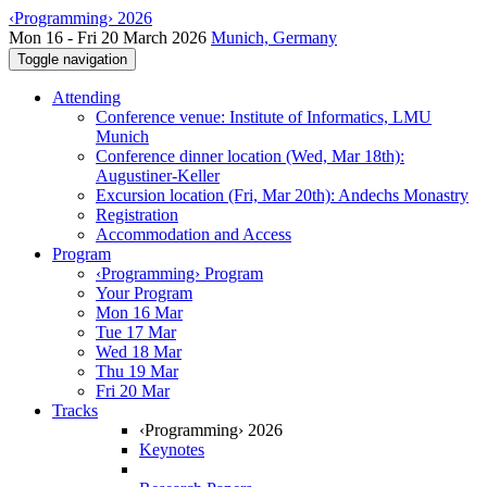
‹Programming› 2026
Mon 16 - Fri 20 March 2026
Munich, Germany
Toggle navigation
Attending
Conference venue: Institute of Informatics, LMU
Munich
Conference dinner location (Wed, Mar 18th):
Augustiner-Keller
Excursion location (Fri, Mar 20th): Andechs Monastry
Registration
Accommodation and Access
Program
‹Programming› Program
Your Program
Mon 16 Mar
Tue 17 Mar
Wed 18 Mar
Thu 19 Mar
Fri 20 Mar
Tracks
‹Programming› 2026
Keynotes