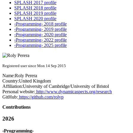
SPLASH 2017 profile
SPLASH 2018 profile
SPLASH 2019 profile
SPLASH 2020 profile
‹Programming› 2018 profile
‹Programming› 2019 profile
‹Programming› 2020 profile
‹Programming› 2022 profile
‹Programming› 2025 profile
Registered user since Mon 14 Sep 2015
Name:
Roly Perera
Country:
United Kingdom
Affiliation:
University of Cambridge/University of Bristol
Personal website:
http://www.dynamicaspects.org/research
GitHub:
https://github.com/rolyp
Contributions
2026
‹Programming›