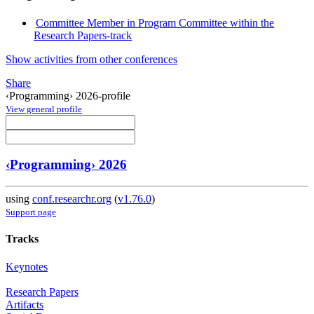
Committee Member in Program Committee within the
Research Papers-track
Show activities from other conferences
Share
‹Programming› 2026-profile
View general profile
‹Programming› 2026
using
conf.researchr.org
(
v1.76.0
)
Support page
Tracks
Keynotes
Research Papers
Artifacts